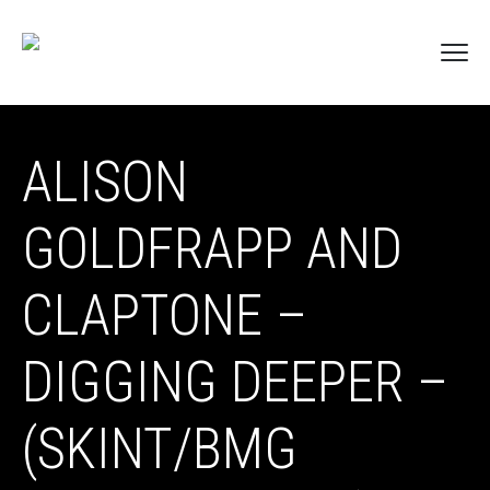
ALISON
GOLDFRAPP AND
CLAPTONE –
DIGGING DEEPER –
(SKINT/BMG