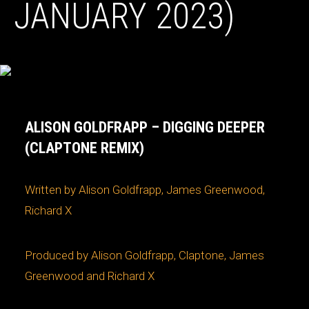
JANUARY 2023)
ALISON GOLDFRAPP – DIGGING DEEPER
(CLAPTONE REMIX)
Written by Alison Goldfrapp, James Greenwood,
Richard X
Produced by Alison Goldfrapp, Claptone, James
Greenwood and Richard X