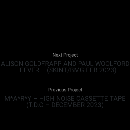
Next Project
ALISON GOLDFRAPP AND PAUL WOOLFORD
– FEVER – (SKINT/BMG FEB 2023)
Previous Project
M*A*R*Y – HIGH NOISE CASSETTE TAPE
(T.D.O – DECEMBER 2023)