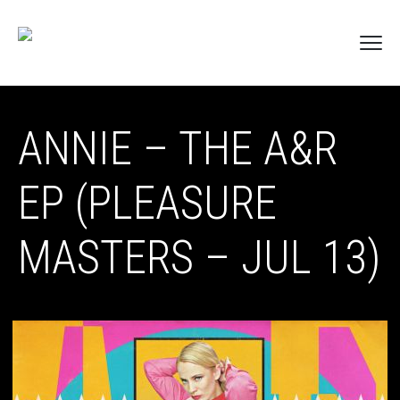
ANNIE – THE A&R
EP (PLEASURE
MASTERS – JUL 13)