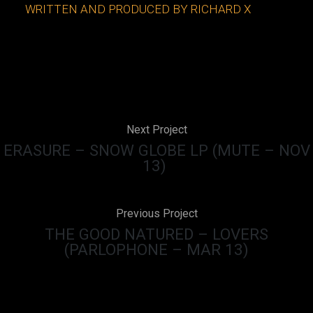
WRITTEN AND PRODUCED BY RICHARD X
Next Project
ERASURE – SNOW GLOBE LP (MUTE – NOV
13)
Previous Project
THE GOOD NATURED – LOVERS
(PARLOPHONE – MAR 13)