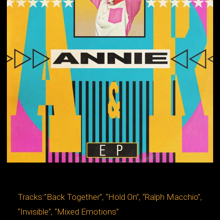
Tracks:”Back Together”, “Hold On”, “Ralph Macchio”,
“Invisible”, “Mixed Emotions”