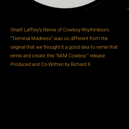
Sharif Laffrey’s Remix of Cowboy Rhythmbox’s
“Terminal Madness” was so different from the
original that we thought it a good idea to remix that
remix and create this “6AM Cowboy ” release.
Produced and Co-Written by Richard X