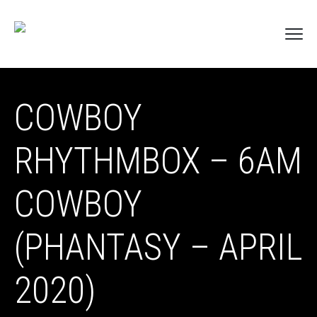
COWBOY
RHYTHMBOX – 6AM
COWBOY
(PHANTASY – APRIL
2020)