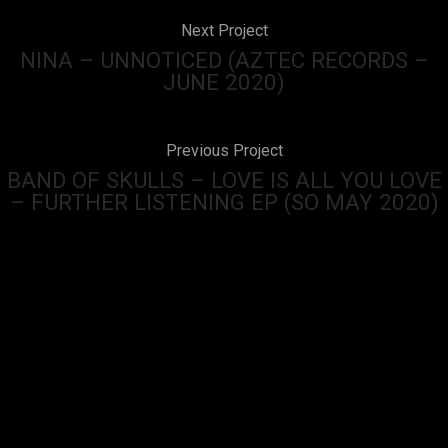
Next Project
NINA – UNNOTICED (AZTEC RECORDS –
JUNE 2020)
Previous Project
BAND OF SKULLS – LOVE IS ALL YOU LOVE
– FURTHER LISTENING EP (SO MAY 2020)