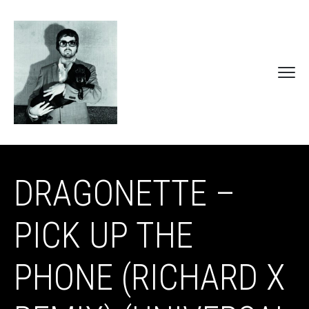
DRAGONETTE –
PICK UP THE
PHONE (RICHARD X