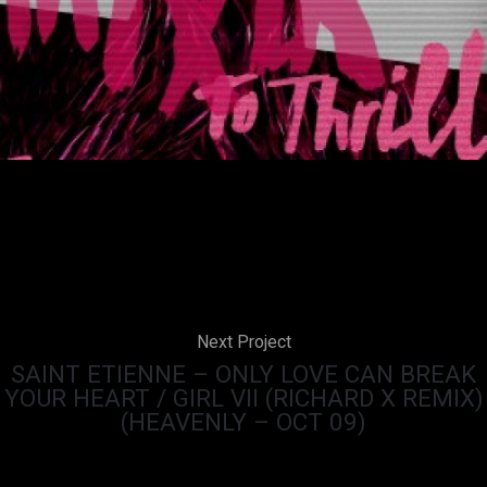
Next Project
SAINT ETIENNE – ONLY LOVE CAN BREAK
YOUR HEART / GIRL VII (RICHARD X REMIX)
(HEAVENLY – OCT 09)