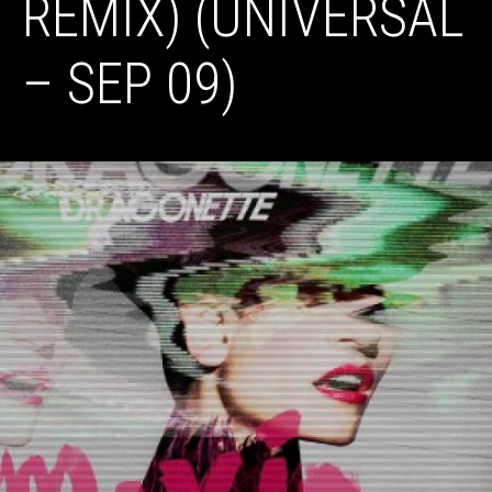
REMIX) (UNIVERSAL
– SEP 09)