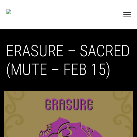
ERASURE – SACRED
(MUTE – FEB 15)