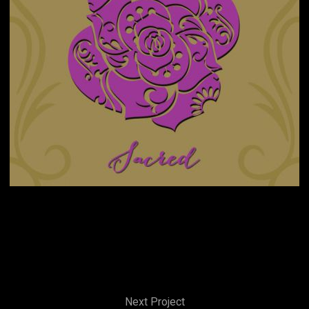
Next Project