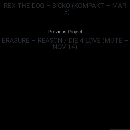
REX THE DOG – SICKO (KOMPAKT – MAR
15)
Previous Project
ERASURE – REASON / DIE 4 LOVE (MUTE –
NOV 14)