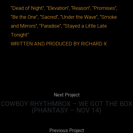
“Dead of Night”, “Elevation”, “Reason”, “Promises”,
“Be the One”, “Sacred”, “Under the Wave”, “Smoke
and Mirrors”, “Paradise”, “Stayed a Little Late
Tonight”
WRITTEN AND PRODUCED BY RICHARD X
Next Project
COWBOY RHYTHMBOX – WE GOT THE BOX
(PHANTASY – NOV 14)
Previous Project