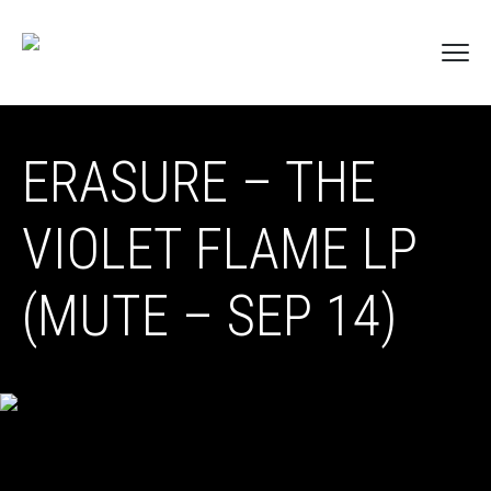
ERASURE – THE
VIOLET FLAME LP
(MUTE – SEP 14)