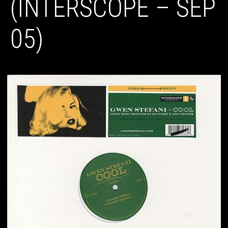
(INTERSCOPE – SEP
05)