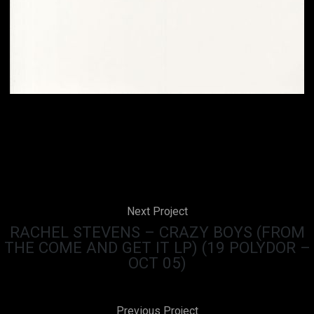
Next Project
RACHEL STEVENS – CRAZY BOYS (FROM
THE COME AND GET IT LP) (19 POLYDOR –
OCT 05)
Previous Project