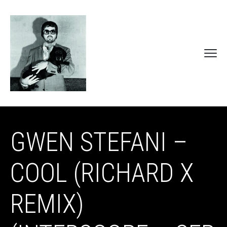
GWEN STEFANI –
COOL (RICHARD X
REMIX)