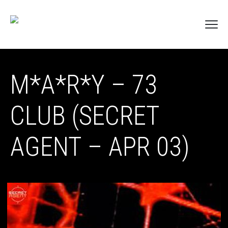
M*A*R*Y – 73
CLUB (SECRET
AGENT – APR 03)