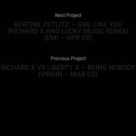
Next Project
BERTINE ZETLITZ – GIRL LIKE YOU
(RICHARD X AND LUCKY MUSIC REMIX)
(EMI – APR 03)
Previous Project
RICHARD X VS LIBERTY X – BEING NOBODY
(VIRGIN – MAR 03)