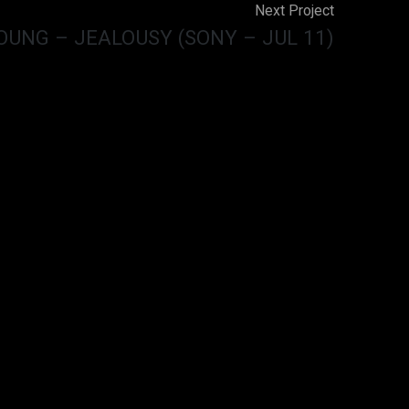
Next Project
OUNG – JEALOUSY (SONY – JUL 11)