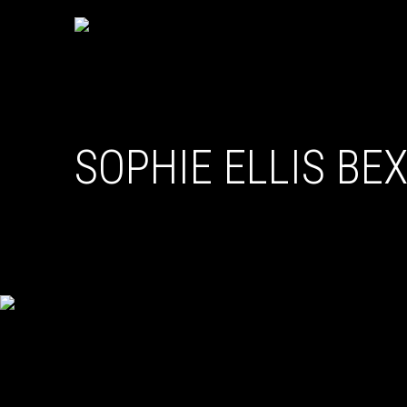
SOPHIE ELLIS BE