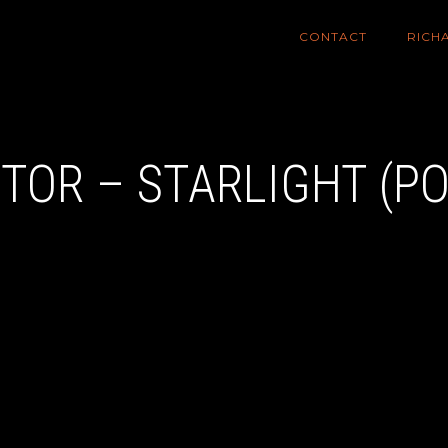
CONTACT
RICH
XTOR – STARLIGHT (P