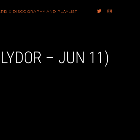
ARD X DISCOGRAPHY AND PLAYLIST
OLYDOR – JUN 11)