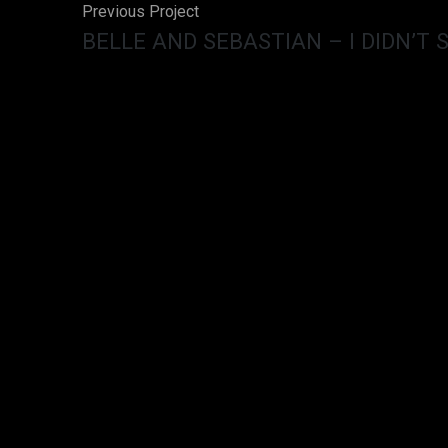
Previous Project
BELLE AND SEBASTIAN – I DIDN’T 