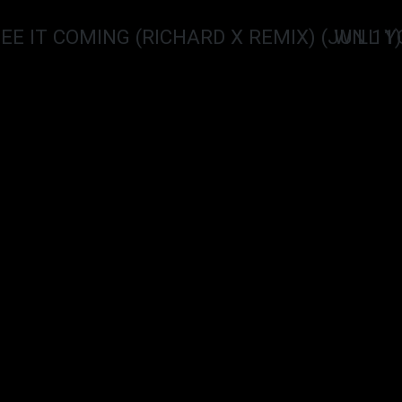
SEE IT COMING (RICHARD X REMIX) (JUN 11)
WILL Y