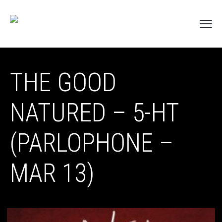
THE GOOD
NATURED – 5-HT
(PARLOPHONE –
MAR 13)