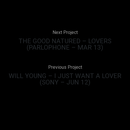
Next Project
THE GOOD NATURED – LOVERS
(PARLOPHONE – MAR 13)
Previous Project
WILL YOUNG – I JUST WANT A LOVER
(SONY – JUN 12)