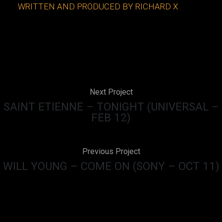
WRITTEN AND PRODUCED BY RICHARD X
Next Project
SAINT ETIENNE – TONIGHT (UNIVERSAL –
FEB 12)
Previous Project
WILL YOUNG – COME ON (SONY – OCT 11)