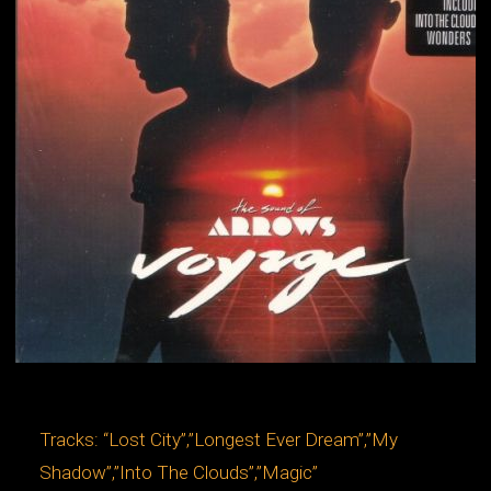
Tracks: “Lost City”,”Longest Ever Dream”,”My
Shadow”,”Into The Clouds”,”Magic”