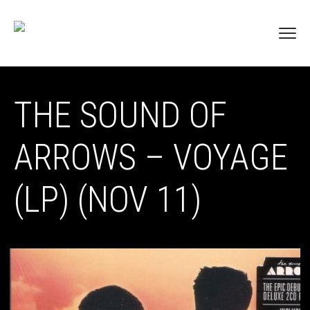
THE SOUND OF
ARROWS – VOYAGE
(LP) (NOV 11)